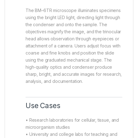
The BM–6TR microscope illuminates specimens
using the bright LED light, directing light through
the condenser and onto the sample. The
objectives magnify the image, and the trinocular
head allows observation through eyepieces or
attachment of a camera. Users adjust focus with
coarse and fine knobs and position the slide
using the graduated mechanical stage. The
high-quality optics and condenser produce
sharp, bright, and accurate images for research,
analysis, and documentation.
Use Cases
• Research laboratories for cellular, tissue, and
microorganism studies
• University and college labs for teaching and