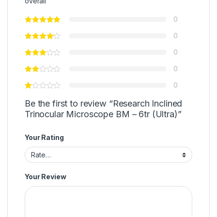
overall
0
0
0
0
0
Be the first to review “Research Inclined
Trinocular Microscope BM – 6tr (Ultra)”
Your Rating
Your Review