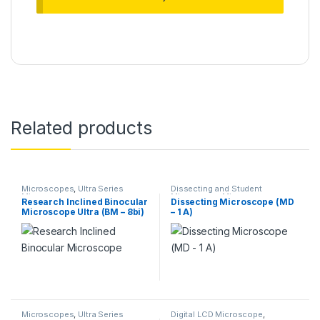
Related products
Microscopes
,
Ultra Series
Dissecting and Student
Microscope
Microscope
,
Microscopes
Research Inclined Binocular
Dissecting Microscope (MD
Microscope Ultra (BM – 8bi)
– 1 A)
Microscopes
,
Ultra Series
Digital LCD Microscope
,