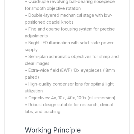
• Quadruple revolving ball-bearing nosepiece
for smooth objective rotation
• Double-layered mechanical stage with low-
positioned coaxial knobs
• Fine and coarse focusing system for precise
adjustments
• Bright LED illumination with solid-state power
supply
• Semi-plan achromatic objectives for sharp and
clear images
• Extra-wide field (EWF) 10x eyepieces (18mm
paired)
• High-quality condenser lens for optimal light
utilization
• Objectives: 4x, 10x, 40x, 100x (oil immersion)
• Robust design suitable for research, clinical
labs, and teaching
Working Principle