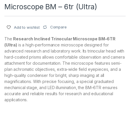
Microscope BM – 6tr (Ultra)
Compare
Add to wishlist
The
Research Inclined Trinocular Microscope BM–6TR
(Ultra)
is a high-performance microscope designed for
advanced research and laboratory work. Its trinocular head with
hard-coated prisms allows comfortable observation and camera
attachment for documentation. The microscope features semi-
plan achromatic objectives, extra-wide field eyepieces, and a
high-quality condenser for bright, sharp imaging at all
magnifications. With precise focusing, a special graduated
mechanical stage, and LED illumination, the BM–6TR ensures
accurate and reliable results for research and educational
applications.