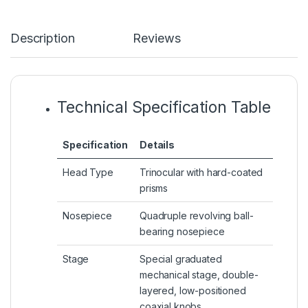
Description
Reviews
Technical Specification Table
Specification
Details
Head Type
Trinocular with hard-coated
prisms
Nosepiece
Quadruple revolving ball-
bearing nosepiece
Stage
Special graduated
mechanical stage, double-
layered, low-positioned
coaxial knobs