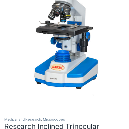
Medical and Research
,
Microscopes
Research Inclined Trinocular