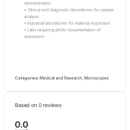
demonstration
• Clinical and diagnostic laboratories for sample
analysis
• Industrial laboratories for material inspection
• Labs requiring photo documentation of
specimens
Categories:
Medical and Research
,
Microscopes
Based on 0 reviews
0.0