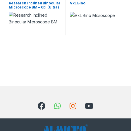
Microscope
Microscopes
Research Inclined Binocular
VxL Bino
Microscope BM – 6bi (Ultra)