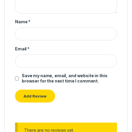
Name
*
Email
*
Save my name, email, and website in this
browser for the next time I comment.
There are no reviews yet.