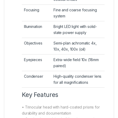
Focusing
Fine and coarse focusing
system
Illumination
Bright LED light with solid-
state power supply
Objectives
Semi-plan achromatic 4x,
10x, 40x, 100x (oil)
Eyepieces
Extra-wide field 10x (18mm
paired)
Condenser
High-quality condenser lens
for all magnifications
Key Features
• Trinocular head with hard-coated prisms for
durability and documentation