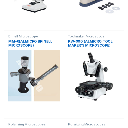
Brinell Microscope
Toolmaker Microscope
MM-6(ALMICRO BRINELL
KW-900 (ALMICRO TOOL
MICROSCOPE)
MAKER’S MICROSCOPE)
Polarizing Microscopes
Polarizing Microscopes