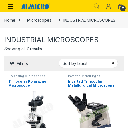
Skip to navigation
Skip to content
0
Home
Microscopes
INDUSTRIAL MICROSCOPES
INDUSTRIAL MICROSCOPES
Sorted by latest
Showing all 7 results
Filters
Polarizing Microscopes
Inverted Metallurgical
Trinocular Polarizing
Inverted Trinocular
Microscope
Metallurgical Microscope