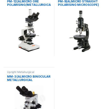
PM-12(ALMICRO ORE
PM-9(ALMICRO STRAIGHT
POLARISING/METALLURGICA
POLARISING MICROSCOPE)
L MICROSCOPE)
Upright Metallurgical
MM-3 (ALMICRO BINOCULAR
METALLURGICAL
MICROSCOPE)