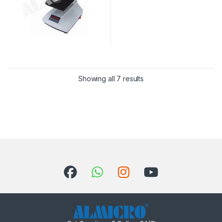
Sorted by latest
Showing all 7 results