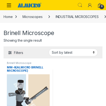
Skip to navigation
Skip to content
0
Home
Microscopes
INDUSTRIAL MICROSCOPES
Brinell Microscope
Showing the single result
Filters
Brinell Microscope
MM-6(ALMICRO BRINELL
MICROSCOPE)