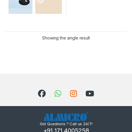
Showing the single result
Got Questions ? Call us 24/7!
+91 171 4005258