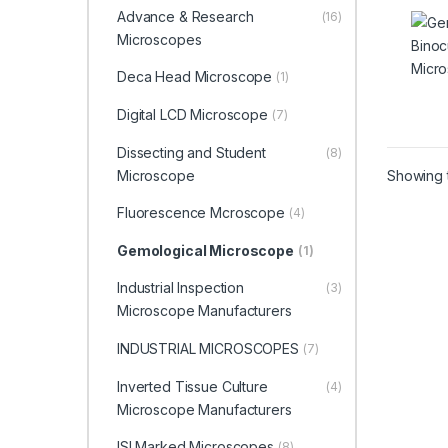
Micr
Advance & Research
(16)
01)
Microscopes
Deca Head Microscope
(1)
Digital LCD Microscope
(7)
Dissecting and Student
(8)
Microscope
Showing t
Fluorescence Mcroscope
(4)
Gemological Microscope
(1)
Industrial Inspection
(3)
Microscope Manufacturers
INDUSTRIAL MICROSCOPES
(7)
Inverted Tissue Culture
(4)
Microscope Manufacturers
ISI Marked Microscopes
(8)