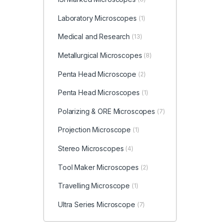
Laboratory Microscopes
(1)
Medical and Research
(13)
Metallurgical Microscopes
(8)
Penta Head Microscope
(2)
Penta Head Microscopes
(1)
Polarizing & ORE Microscopes
(7)
Projection Microscope
(1)
Stereo Microscopes
(4)
Tool Maker Microscopes
(2)
Travelling Microscope
(1)
Ultra Series Microscope
(7)