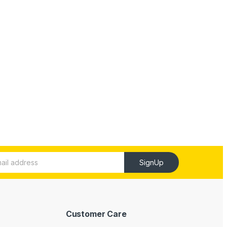
SignUp
Customer Care