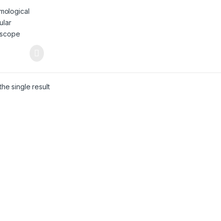
oscope (GM –
he single result