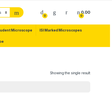
0.00
0
0
tudent Microscope
ISI Marked Microscopes
pe
Showing the single result