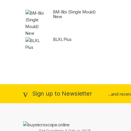
BM-8bi (Single Mould)
New
BLXL Plus
Sign up to Newsletter
...and rece
Got Questions ? Call us 24/7!