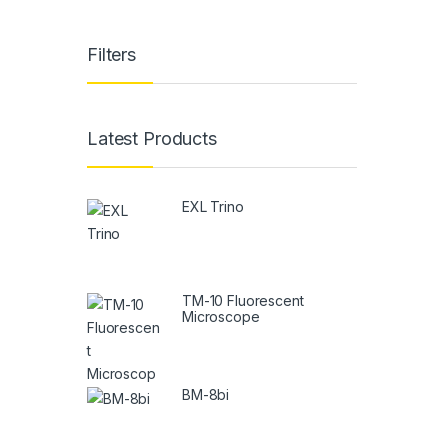
Filters
Latest Products
EXL Trino
TM-10 Fluorescent
Microscope
BM-8bi