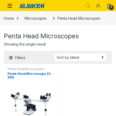
Skip to navigation
Skip to content
0
Home
Microscopes
Penta Head Microscopes
Penta Head Microscopes
Showing the single result
Filters
Penta Head Microscopes
Penta Head Microscope (X-
555)