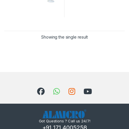
Showing the single result
Got Questions ? Call us 24/7!
+91 171 4005258