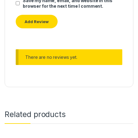
Save my name, email, and website in this
browser for the next time I comment.
There are no reviews yet.
Related products