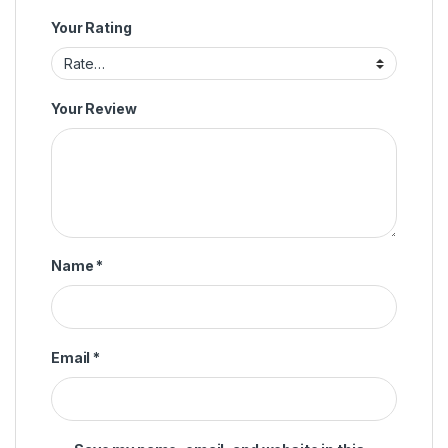
Your Rating
Your Review
Name
*
Email
*