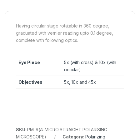
Having circular stage rotatable in 360 degree,
graduated with vernier reading upto 0.1 degree,
complete with following optics.
Eye Piece
5x (with cross) & 10x (with
occular)
Objectives
5x, 10x and 45x
SKU:
PM-9(ALMICRO STRAIGHT POLARISING
MICROSCOPE)
Category:
Polarizing