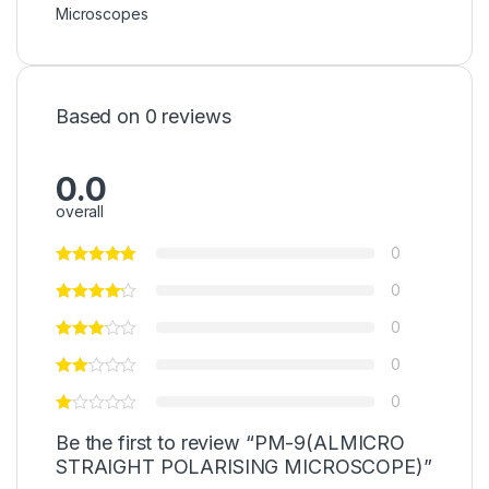
Microscopes
Based on 0 reviews
0.0
overall
0
0
0
0
0
Be the first to review “PM-9(ALMICRO
STRAIGHT POLARISING MICROSCOPE)”