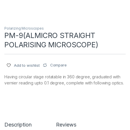
Polarizing Microscopes
PM-9(ALMICRO STRAIGHT
POLARISING MICROSCOPE)
Compare
Add to wishlist
Having circular stage rotatable in 360 degree, graduated with
vernier reading upto 0.1 degree, complete with following optics.
Description
Reviews