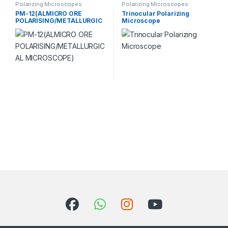
Polarizing Microscopes
Polarizing Microscopes
PM-12(ALMICRO ORE
Trinocular Polarizing
POLARISING/METALLURGIC
Microscope
AL MICROSCOPE)