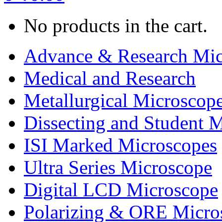
No products in the cart.
Advance & Research Mic
Medical and Research
Metallurgical Microscop
Dissecting and Student 
ISI Marked Microscopes
Ultra Series Microscope
Digital LCD Microscope
Polarizing & ORE Micro