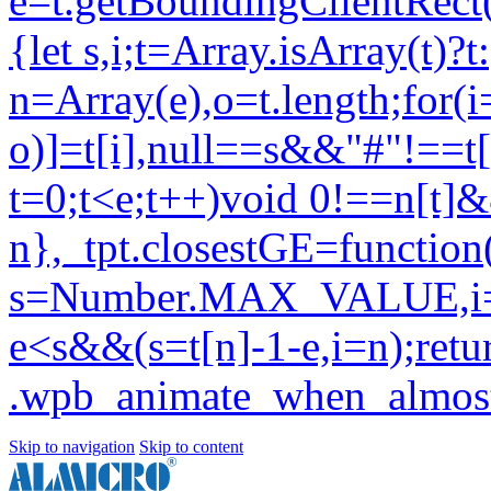
Skip to navigation
Skip to content