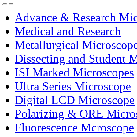
Advance & Research Mic
Medical and Research
Metallurgical Microscop
Dissecting and Student 
ISI Marked Microscopes
Ultra Series Microscope
Digital LCD Microscope
Polarizing & ORE Micro
Fluorescence Mcroscope