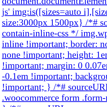
document.documentElement.c
js'
img:is([sizes=auto i],[sizes^="auto," i]){contain-intrinsic-size:3000px 1500px} /*# sourceURL=wp-img-auto-sizes-contain-inline-css */ img.wp-smiley, img.emoji { display: inline !important; border: none !important; box-shadow: none !important; height: 1em !important; width: 1em !important; margin: 0 0.07em !important; vertical-align: -0.1em !important; background: none !important; padding: 0 !important; } /*# sourceURL=wp-emoji-styles-inline-css */ .woocommerce form .form-row .required { visibility: visible; } /*# sourceURL=woocommerce-inline-inline-css */ :root { --add-to-wishlist-icon-color: #000000; --added-to-wishlist-icon-color: #000000; --rounded-corners-radius: 16px; --add-to-cart-rounded-corners-radius: 16px; --color-headers-background: #F4F4F4; --feedback-duration: 3s } /*# sourceURL=yith-wcwl-add-to-wishlist-inline-css */ /* */ /* */ /* */ /* */ .woocommerce-product-gallery{ opacity: 1 !important; } window._tpt ??= {}; window.SR7 ??= {}; _tpt.R ??= {}; _tpt.R.fonts ??= {}; _tpt.R.fonts.customFonts??= {}; SR7.devMode = false; SR7.F ??= {}; SR7.G ??= {}; SR7.LIB ??= {}; SR7.E ??= {}; SR7.E.gAddons ??= {}; SR7.E.php ??= {}; SR7.E.nonce = '023321f8cd'; SR7.E.ajaxurl = 'https://buymicroscope.online/wp-admin/admin-ajax.php'; SR7.E.resturl = 'https://buymicroscope.online/wp-json/'; SR7.E.slug_path = 'revslider/revslider.php'; SR7.E.slug = 'revslider'; SR7.E.plugin_url = 'https://buymicroscope.online/wp-content/plugins/revslider/'; SR7.E.wp_plugin_url = 'https://buymicroscope.online/wp-content/plugins/'; SR7.E.revision = '6.7.40'; SR7.E.fontBaseUrl = ''; SR7.G.breakPoints = [1240,1024,778,480]; SR7.G.fSUVW = false; SR7.E.modules = ['module','page','slide','layer','draw','animate','srtools','canvas','defaults','carousel','navigation','media','modifiers','migration']; SR7.E.libs = ['WEBGL']; SR7.E.css = ['csslp','cssbtns','cssfilters','cssnav','cssmedia']; SR7.E.resources = {}; SR7.E.ytnc = false; SR7.JSON ??= {}; /*! Slider Revolution 7.0 - Page Processor */ !function(){"use strict";window.SR7??={},window._tpt??={},SR7.version="Slider Revolution 6.7.16",_tpt.getMobileZoom=()=>_tpt.is_mobile?document.documentElement.clientWidth/window.innerWidth:1,_tpt.getWinDim=function(t){_tpt.screenHeightWithUrlBar??=window.innerHeight;let e=SR7.F?.modal?.visible&&SR7.M[SR7.F.module.getIdByAlias(SR7.F.modal.requested)];_tpt.scrollBar=window.innerWidth!==document.documentElement.clientWidth||e&&window.innerWidth!==e.c.module.clientWidth,_tpt.winW=_tpt.getMobileZoom()*window.innerWidth-(_tpt.scrollBar||"prepare"==t?_tpt.scrollBarW??_tpt.mesureScrollBar():0),_tpt.winH=_tpt.getMobileZoom()*window.innerHeight,_tpt.winWAll=document.documentElement.clientWidth},_tpt.getResponsiveLevel=function(t,e){return SR7.G.fSUVW?_tpt.closestGE(t,window.innerWidth):_tpt.closestGE(t,_tpt.winWAll)},_tpt.mesureScrollBar=function(){let t=document.createElement("div");return t.className="RSscrollbar-measure",t.style.width="100px",t.style.height="100px",t.style.overflow="scroll",t.style.position="absolute",t.style.top="-9999px",document.body.appendChild(t),_tpt.scrollBarW=t.offsetWidth-t.clientWidth,document.body.removeChild(t),_tpt.scrollBarW},_tpt.loadCSS=async function(t,e,s){return s?_tpt.R.fonts.required[e].status=1:(_tpt.R[e]??={},_tpt.R[e].status=1),new Promise(((i,n)=>{if(_tpt.isStylesheetLoaded(t))s?_tpt.R.fonts.required[e].status=2:_tpt.R[e].status=2,i();else{const o=document.createElement("link");o.rel="stylesheet";let l="text",r="css";o["type"]=l+"/"+r,o.href=t,o.onload=()=>{s?_tpt.R.fonts.required[e].status=2:_tpt.R[e].status=2,i()},o.onerror=()=>{s?_tpt.R.fonts.required[e].status=3:_tpt.R[e].status=3,n(new Error(`Failed to load CSS: ${t}`))},document.head.appendChild(o)}}))},_tpt.addContainer=function(t){const{tag:e="div",id:s,class:i,datas:n,textContent:o,iHTML:l}=t,r=document.createElement(e);if(s&&""!==s&&(r.id=s),i&&""!==i&&(r.className=i),n)for(const[t,e]of Object.entries(n))"style"==t?r.style.cssText=e:r.setAttribute(`data-${t}`,e);return o&&(r.textContent=o),l&&(r.innerHTML=l),r},_tpt.collector=function(){return{fragment:new DocumentFragment,add(t){var e=_tpt.addContainer(t);return this.fragment.appendChild(e),e},append(t){t.appendChild(this.fragment)}}},_tpt.isStylesheetLoaded=function(t){let e=t.split("?")[0];return Array.from(docum