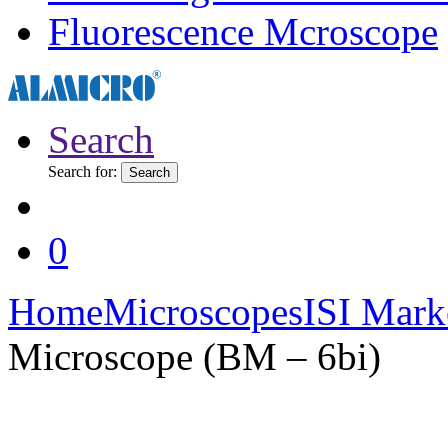
Fluorescence Mcroscope
Search
Search for:
Search
0
Home
Microscopes
ISI Mark
Microscope (BM – 6bi)