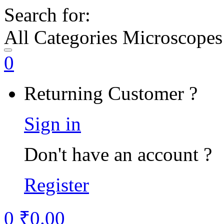
Search for:
All Categories Microscopes
0
Returning Customer ?
Sign in
Don't have an account ?
Register
0
₹
0.00