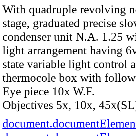
With quadruple revolving n
stage, graduated precise sl
condenser unit N.A. 1.25 wit
light arrangement having 6
state variable light control
thermocole box with follow
Eye piece 10x W.F.
Objectives 5x, 10x, 45x(SL)
document.documentElement