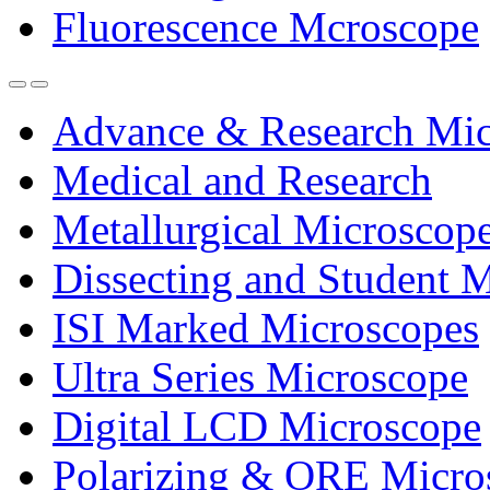
Fluorescence Mcroscope
Advance & Research Mic
Medical and Research
Metallurgical Microscop
Dissecting and Student 
ISI Marked Microscopes
Ultra Series Microscope
Digital LCD Microscope
Polarizing & ORE Micro