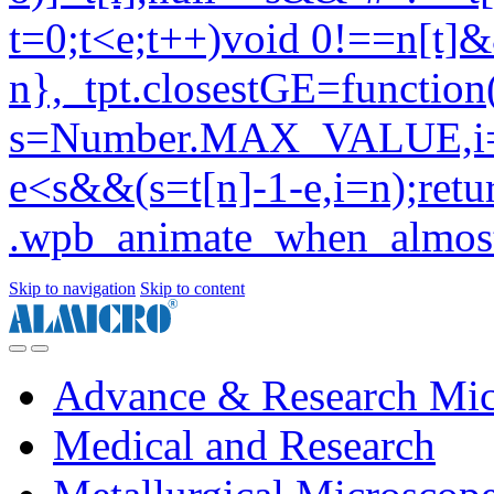
Skip to navigation
Skip to content
Advance & Research Mic
Medical and Research