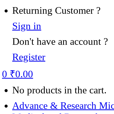
Returning Customer ?
Sign in
Don't have an account ?
Register
0
₹
0.00
No products in the cart.
Advance & Research Mic