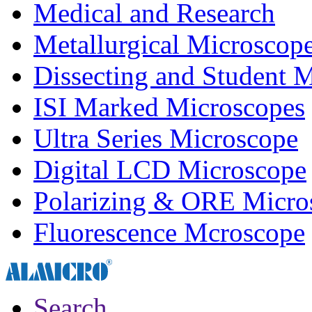
Medical and Research
Metallurgical Microscop
Dissecting and Student 
ISI Marked Microscopes
Ultra Series Microscope
Digital LCD Microscope
Polarizing & ORE Micro
Fluorescence Mcroscope
Search