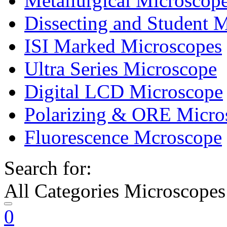
Metallurgical Microscop
Dissecting and Student 
ISI Marked Microscopes
Ultra Series Microscope
Digital LCD Microscope
Polarizing & ORE Micro
Fluorescence Mcroscope
Search for:
All Categories Microscopes
0