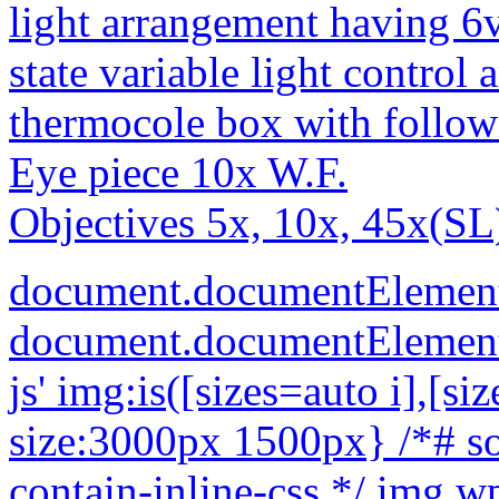
light arrangement having 6
state variable light control
thermocole box with follow
Eye piece 10x W.F.
Objectives 5x, 10x, 45x(SL)
document.documentElement
document.documentElement.c
js'
img:is([sizes=auto i],[sizes^="auto," i]){contain-intrinsic-size:3000px 1500px} /*# sourceURL=wp-img-auto-sizes-contain-inline-css */ img.wp-smiley, img.emoji { display: inline !important; border: none !important; box-shadow: none !important; height: 1em !important; width: 1em !important; margin: 0 0.07em !important; vertical-align: -0.1em !important; background: none !important; padding: 0 !important; } /*# sourceURL=wp-emoji-styles-inline-css */ .woocommerce form .form-row .required { visibility: visible; } /*# sourceURL=woocommerce-inline-inline-css */ :root { --add-to-wishlist-icon-color: #000000; --added-to-wishlist-icon-color: #000000; --rounded-corners-radius: 16px; --add-to-cart-rounded-corners-radius: 16px; --color-headers-background: #F4F4F4; --feedback-duration: 3s } /*# sourceURL=yith-wcwl-add-to-wishlist-inline-css */ /* */ /* */ /* */ /* */ .woocommerce-product-gallery{ opacity: 1 !important; } window._tpt ??= {}; window.SR7 ??= {}; _tpt.R ??= {}; _tpt.R.fonts ??= {}; _tpt.R.fonts.customFonts??= {}; SR7.devMode = false; SR7.F ??= {}; SR7.G ??= {}; SR7.LIB ??= {}; SR7.E ??= {}; SR7.E.gAddons ??= {}; SR7.E.php ??= {}; SR7.E.nonce = '023321f8cd'; SR7.E.ajaxurl = 'https://buymicroscope.online/wp-admin/admin-ajax.php'; SR7.E.resturl = 'https://buymicroscope.online/wp-json/'; SR7.E.slug_path = 'revslider/revslider.php'; SR7.E.slug = 'revslider'; SR7.E.plugin_url = 'https://buymicroscope.online/wp-content/plugins/revslider/'; SR7.E.wp_plugin_url = 'https://buymicroscope.online/wp-content/plugins/'; SR7.E.revision = '6.7.40'; SR7.E.fontBaseUrl = ''; SR7.G.breakPoints = [1240,1024,778,480]; SR7.G.fSUVW = false; SR7.E.modules = ['module','page','slide','layer','draw','animate','srtools','canvas','defaults','carousel','navigation','media','modifiers','migration']; SR7.E.libs = ['WEBGL']; SR7.E.css = ['csslp','cssbtns','cssfilters','cssnav','cssmedia']; SR7.E.resources = {}; SR7.E.ytnc = false; SR7.JSON ??= {}; /*! Slider Revolution 7.0 - Page Processor */ !function(){"use strict";window.SR7??={},window._tpt??={},SR7.version="Slider Revolution 6.7.16",_tpt.getMobileZoom=()=>_tpt.is_mobile?document.documentElement.clientWidth/window.innerWidth:1,_tpt.getWinDim=function(t){_tpt.screenHeightWithUrlBar??=window.innerHeight;let e=SR7.F?.modal?.visible&&SR7.M[SR7.F.module.getIdByAlias(SR7.F.modal.requested)];_tpt.scrollBar=window.innerWidth!==document.documentElement.clientWidth||e&&window.innerWidth!==e.c.module.clientWidth,_tpt.winW=_tpt.getMobileZoom()*window.innerWidth-(_tpt.scrollBar||"prepare"==t?_tpt.scrollBarW??_tpt.mesureScrollBar():0),_tpt.winH=_tpt.getMobileZoom()*window.innerHeight,_tpt.winWAll=document.documentElement.clientWidth},_tpt.getResponsiveLevel=function(t,e){return SR7.G.fSUVW?_tpt.closestGE(t,window.innerWidth):_tpt.closestGE(t,_tpt.winWAll)},_tpt.mesureScrollBar=function(){let t=document.createElement("div");return t.className="RSscrollbar-measure",t.style.width="100px",t.style.height="100px",t.style.overflow="scroll",t.style.position="absolute",t.style.top="-9999px",document.body.appendChild(t),_tpt.scrollBarW=t.offsetWidth-t.clientWidth,document.body.removeChild(t),_tpt.scrollBarW},_tpt.loadCSS=async function(t,e,s){return s?_tpt.R.fonts.required[e].status=1:(_tpt.R[e]??={},_tpt.R[e].status=1),new Promise(((i,n)=>{if(_tpt.isStylesheetLoaded(t))s?_tpt.R.fonts.required[e].status=2:_tpt.R[e].status=2,i();else{const o=document.createElement("link");o.rel="stylesheet";let l="text",r="css";o["type"]=l+"/"+r,o.href=t,o.onload=()=>{s?_tpt.R.fonts.required[e].status=2:_tpt.R[e].status=2,i()},o.onerror=()=>{s?_tpt.R.fonts.required[e].status=3:_tpt.R[e].status=3,n(new Error(`Failed to load CSS: ${t}`))},document.head.appendChild(o)}}))},_tpt.addContainer=function(t){const{tag:e="div",id:s,class:i,datas:n,textContent:o,iHTML:l}=t,r=document.createElement(e);if(s&&""!==s&&(r.id=s),i&&""!==i&&(r.className=i),n)for(const[t,e]of Object.entries(n))"style"==t?r.style.cssText=e:r.setAttribute(`data-${t}`,e);return o&&(r.textContent=o),l&&(r.innerHTML=l),r},_tpt.collector=function(){return{fragment:new DocumentFragment,add(t){var e=_tpt.addContainer(t);return this.fragment.appendChild(e),e},append(t){t.appendChild(this.fragment)}}},_tpt.isStylesheetLoaded=function(t){let e=t.split("?")[0];return Array.from(docum