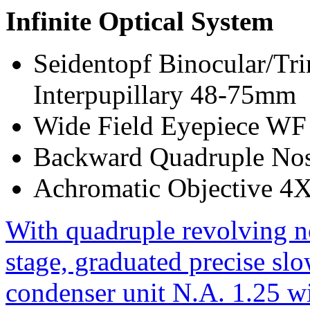
Infinite Optical System
Seidentopf Binocular/Tri
Interpupillary 48-75mm
Wide Field Eyepiece WF
Backward Quadruple Nos
Achromatic Objective 4
With quadruple revolving n
stage, graduated precise sl
condenser unit N.A. 1.25 wit