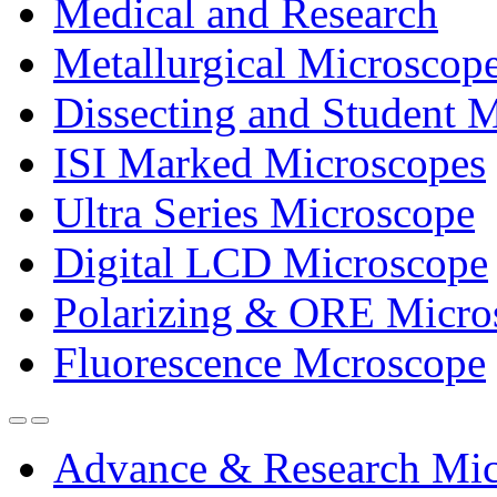
Medical and Research
Metallurgical Microscop
Dissecting and Student 
ISI Marked Microscopes
Ultra Series Microscope
Digital LCD Microscope
Polarizing & ORE Micro
Fluorescence Mcroscope
Advance & Research Mic