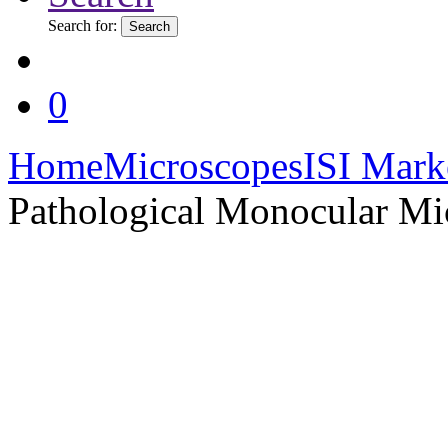
Search for:
Search
0
Home
Microscopes
ISI Mark
Pathological Monocular Mi