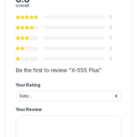
overall
0
0
0
0
0
Be the first to review “X-555 Plus”
Your Rating
Your Review