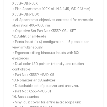
X555P-OBJ-60X
• Plan Apochromat 100X oil (N.A. 1.45, WD 0.13 mm) –
X555P-OBJ-100X
• All Apochromat objectives corrected for chromatic
aberration 400–1000 nm.
• Objective Set Part No.: X555P-OBJ-SET
12. Additional Heads
• Penta-head (1+4) configuration — 5 people can
view simultaneously.
• Ergonomic tilting binocular heads with 10X
eyepieces.
• Dual-color LED pointer (intensity and rotation
controllable).
• Part No.: X555P-HEAD-05
13. Polarizer and Analyzer
• Detachable set of polarizer and analyzer.
• Part No.: X555P-POL-01
14. Accessories
• Vinyl dust cover for entire microscope unit.