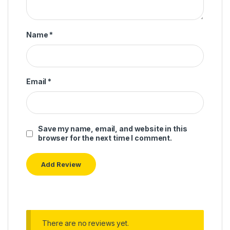
Name
*
Email
*
Save my name, email, and website in this
browser for the next time I comment.
There are no reviews yet.