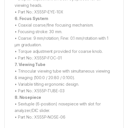
viewing heads.
• Part No.: X555P-EYE-10X
6. Focus System
• Coaxial coarse/fine focusing mechanism.
• Focusing stroke: 30 mm.
• Coarse: 9 mm/rotation; Fine: 0.1 mm/rotation with 1
μm graduation.
• Torque adjustment provided for coarse knob.
• Part No.: X555P-FOC-01
7. Viewing Tube
• Trinocular viewing tube with simultaneous viewing
& imaging (100:0 / 20:80 / 0:100).
• Variable tilting ergonomic design.
• Part No.: X555P-TUBE-03
8. Nosepiece
• Sextuple (6-position) nosepiece with slot for
analyzer/DIC slider.
• Part No.: X555P-NOSE-06