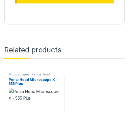
Related products
Microscopes
,
Penta Head
Microscope
Penta Head Microscope X –
555 Plus