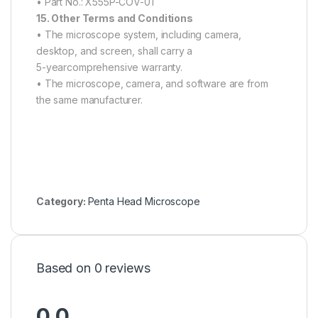
• Part No.: X555P-COV-01
15. Other Terms and Conditions
• The microscope system, including camera,
desktop, and screen, shall carry a
5-yearcomprehensive warranty.
• The microscope, camera, and software are from
the same manufacturer.
Category:
Penta Head Microscope
Based on 0 reviews
0.0