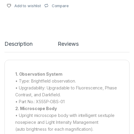
Compare
Add to wishlist
Description
Reviews
1. Observation System
• Type: Brightfield observation.
• Upgradability: Upgradable to Fluorescence, Phase
Contrast, and Darkfield.
• Part No.: X555P-OBS-01
2. Microscope Body
• Upright microscope body with intelligent sextuple
nosepiece and Light Intensity Management
(auto brightness for each magnification).