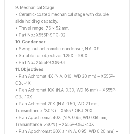
9. Mechanical Stage
• Ceramic-coated mechanical stage with double
slide holding capacity.
• Travel range: 76 × 52 mm.
• Part No.: X555P-STG-02
10. Condenser
• Swing-out achromatic condenser, N.A. 0.9.
• Suitable for objectives 1.25X – 100X.
• Part No.: X555P-CON-01
11. Objectives
• Plan Achromat 4X (N.A. 0.10, WD 30 mm) – X555P-
OBJ-4X
• Plan Achromat 10X (N.A. 0.30, WD 16 mm) – X555P-
OBJ-10X
• Plan Achromat 20X (N.A. 0.50, WD 2.1 mm,
Transmittance ³80%) – X555P-OBJ-20X
• Plan Apochromat 40X (N.A. 0.95, WD 0.18 mm,
Transmittance >80%) – X555P-OBJ-40X
• Plan Apochromat 60X air (N.A. 0.95, WD 0.20 mm) –