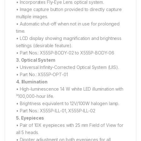
• Incorporates Fly-Eye Lens optical system.
• Image capture button provided to directly capture
multiple images.
• Automatic shut-off when not in use for prolonged
time.
• LCD display showing magnification and brightness
settings (desirable feature).
• Part Nos.: X555P-BODY-02 to X555P-BODY-06
3. Optical System
• Universal Infinity-Corrected Optical System (UIS).
• Part No.: X555P-OPT-01
4. Illumination
• High-luminescence 14 W white LED illumination with
³100,000-hour life.
• Brightness equivalent to 12V/100W halogen lamp.
• Part Nos.: X555P-ILL-01, X555P-ILL-02
5. Eyepieces
• Pair of 10X eyepieces with 25 mm Field of View for
all 5 heads.
• Diopter adjustment on both eyepieces for all