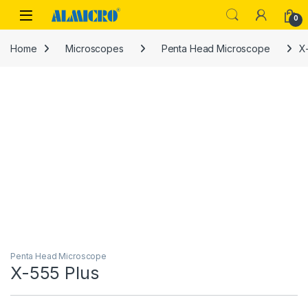
Skip to navigation
Skip to content
0
Home
Microscopes
Penta Head Microscope
X
Penta Head Microscope
X-555 Plus