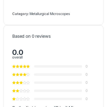
Category:
Metallurgical Microscopes
Based on 0 reviews
0.0
overall
0
0
0
0
0