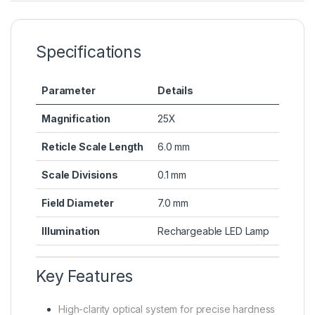
Specifications
Parameter
Details
Magnification
25X
Reticle Scale Length
6.0 mm
Scale Divisions
0.1 mm
Field Diameter
7.0 mm
Illumination
Rechargeable LED Lamp
Key Features
High-clarity optical system for precise hardness