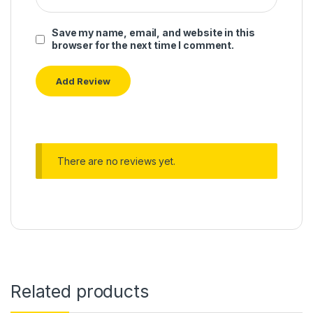
Save my name, email, and website in this
browser for the next time I comment.
There are no reviews yet.
Related products