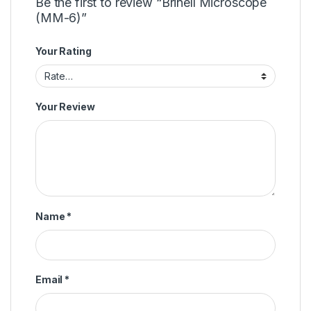
Be the first to review “Brinell Microscope
(MM-6)”
Your Rating
Your Review
Name
*
Email
*