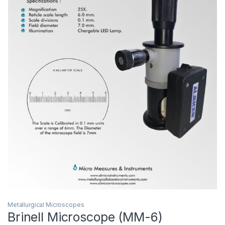
Metallurgical Microscopes
Brinell Microscope (MM-6)