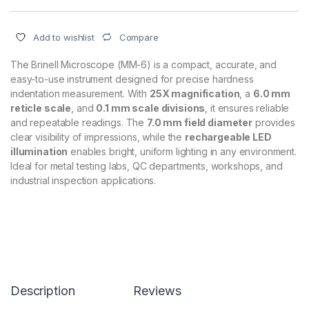
Compare
Add to wishlist
The Brinell Microscope (MM-6) is a compact, accurate, and
easy-to-use instrument designed for precise hardness
indentation measurement. With
25X magnification
, a
6.0 mm
reticle scale
, and
0.1 mm scale divisions
, it ensures reliable
and repeatable readings. The
7.0 mm field diameter
provides
clear visibility of impressions, while the
rechargeable LED
illumination
enables bright, uniform lighting in any environment.
Ideal for metal testing labs, QC departments, workshops, and
industrial inspection applications.
Description
Reviews