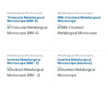
Metallurgical Microscopes
Metallurgical Microscopes
Trinocular Metallurgical
MM-2 Inclined Metallurgical
Microscope (MM-4)
Microscope
Metallurgical Microscopes
,
Metallurgical Microscopes
,
Microscopes
Microscopes
Inclined Metallurgical
Inverted Metallurgical
Microscope (MM – 2)
Microscope (Advance)
(MM-5A)