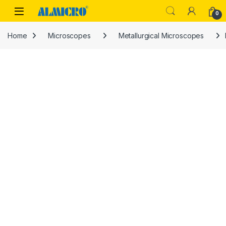
Skip to navigation
Skip to content
0
Home
Microscopes
Metallurgical Microscopes