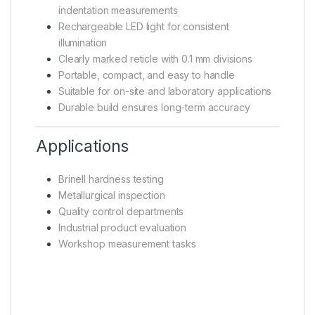
indentation measurements
Rechargeable LED light for consistent
illumination
Clearly marked reticle with 0.1 mm divisions
Portable, compact, and easy to handle
Suitable for on-site and laboratory applications
Durable build ensures long-term accuracy
Applications
Brinell hardness testing
Metallurgical inspection
Quality control departments
Industrial product evaluation
Workshop measurement tasks