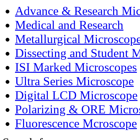
Advance & Research Mic
Medical and Research
Metallurgical Microscop
Dissecting and Student 
ISI Marked Microscopes
Ultra Series Microscope
Digital LCD Microscope
Polarizing & ORE Micro
Fluorescence Mcroscope