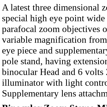
A latest three dimensional
special high eye point wide 
parafocal zoom objectives 
variable magnification fro
eye piece and supplementar
pole stand, having extensio
binocular Head and 6 volts 2
illuminator with light contr
Supplementary lens attach