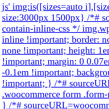
js'
img:is([sizes=auto i],[sizes^="auto," i]){contain-intrinsic-size:3000px 1500px} /*# sourceURL=wp-img-auto-sizes-contain-inline-css */ img.wp-smiley, img.emoji { display: inline !important; border: none !important; box-shadow: none !important; height: 1em !important; width: 1em !important; margin: 0 0.07em !important; vertical-align: -0.1em !important; background: none !important; padding: 0 !important; } /*# sourceURL=wp-emoji-styles-inline-css */ .woocommerce form .form-row .required { visibility: visible; } /*# sourceURL=woocommerce-inline-inline-css */ :root { --add-to-wishlist-icon-color: #000000; --added-to-wishlist-icon-color: #000000; --rounded-corners-radius: 16px; --add-to-cart-rounded-corners-radius: 16px; --color-headers-background: #F4F4F4; --feedback-duration: 3s } /*# sourceURL=yith-wcwl-add-to-wishlist-inline-css */ /* */ /* */ /* */ /* */ .woocommerce-product-gallery{ opacity: 1 !important; } window._tpt ??= {}; window.SR7 ??= {}; _tpt.R ??= {}; _tpt.R.fonts ??= {}; _tpt.R.fonts.customFonts??= {}; SR7.devMode = false; SR7.F ??= {}; SR7.G ??= {}; SR7.LIB ??= {}; SR7.E ??= {}; SR7.E.gAddons ??= {}; SR7.E.php ??= {}; SR7.E.nonce = '3b08f8d0bd'; SR7.E.ajaxurl = 'https://buymicroscope.online/wp-admin/admin-ajax.php'; SR7.E.resturl = 'https://buymicroscope.online/wp-json/'; SR7.E.slug_path = 'revslider/revslider.php'; SR7.E.slug = 'revslider'; SR7.E.plugin_url = 'https://buymicroscope.online/wp-content/plugins/revslider/'; SR7.E.wp_plugin_url = 'https://buymicroscope.online/wp-content/plugins/'; SR7.E.revision = '6.7.40'; SR7.E.fontBaseUrl = ''; SR7.G.breakPoints = [1240,1024,778,480]; SR7.G.fSUVW = false; SR7.E.modules = ['module','page','slide','layer','draw','animate','srtools','canvas','defaults','carousel','navigation','media','modifiers','migration']; SR7.E.libs = ['WEBGL']; SR7.E.css = ['csslp','cssbtns','cssfilters','cssnav','cssmedia']; SR7.E.resources = {}; SR7.E.ytnc = false; SR7.JSON ??= {}; /*! Slider Revolution 7.0 - Page Processor */ !function(){"use strict";window.SR7??={},window._tpt??={},SR7.version="Slider Revolution 6.7.16",_tpt.getMobileZoom=()=>_tpt.is_mobile?document.documentElement.clientWidth/window.innerWidth:1,_tpt.getWinDim=function(t){_tpt.screenHeightWithUrlBar??=window.innerHeight;let e=SR7.F?.modal?.visible&&SR7.M[SR7.F.module.getIdByAlias(SR7.F.modal.requested)];_tpt.scrollBar=window.innerWidth!==document.documentElement.clientWidth||e&&window.innerWidth!==e.c.module.clientWidth,_tpt.winW=_tpt.getMobileZoom()*window.innerWidth-(_tpt.scrollBar||"prepare"==t?_tpt.scrollBarW??_tpt.mesureScrollBar():0),_tpt.winH=_tpt.getMobileZoom()*window.innerHeight,_tpt.winWAll=document.documentElement.clientWidth},_tpt.getResponsiveLevel=function(t,e){return SR7.G.fSUVW?_tpt.closestGE(t,window.innerWidth):_tpt.closestGE(t,_tpt.winWAll)},_tpt.mesureScrollBar=function(){let t=document.createElement("div");return t.className="RSscrollbar-measure",t.style.width="100px",t.style.height="100px",t.style.overflow="scroll",t.style.position="absolute",t.style.top="-9999px",document.body.appendChild(t),_tpt.scrollBarW=t.offsetWidth-t.clientWidth,document.body.removeChild(t),_tpt.scrollBarW},_tpt.loadCSS=async function(t,e,s){return s?_tpt.R.fonts.required[e].status=1:(_tpt.R[e]??={},_tpt.R[e].status=1),new Promise(((i,n)=>{if(_tpt.isStylesheetLoaded(t))s?_tpt.R.fonts.required[e].status=2:_tpt.R[e].status=2,i();else{const o=document.createElement("link");o.rel="stylesheet";let l="text",r="css";o["type"]=l+"/"+r,o.href=t,o.onload=()=>{s?_tpt.R.fonts.required[e].status=2:_tpt.R[e].status=2,i()},o.onerror=()=>{s?_tpt.R.fonts.required[e].status=3:_tpt.R[e].status=3,n(new Error(`Failed to load CSS: ${t}`))},document.head.appendChild(o)}}))},_tpt.addContainer=function(t){const{tag:e="div",id:s,class:i,datas:n,textContent:o,iHTML:l}=t,r=document.createElement(e);if(s&&""!==s&&(r.id=s),i&&""!==i&&(r.className=i),n)for(const[t,e]of Object.entries(n))"style"==t?r.style.cssText=e:r.setAttribute(`data-${t}`,e);return o&&(r.textContent=o),l&&(r.innerHTML=l),r},_tpt.collector=function(){return{fragment:new DocumentFragment,add(t){var e=_tpt.addContainer(t);return this.fragment.appendChild(e),e},append(t){t.appendChild(this.fragment)}}},_tpt.isStylesheetLoaded=function(t){let e=t.split("?")[0];return Array.from(docum