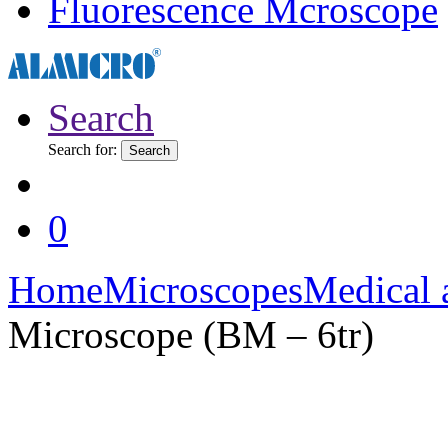
Fluorescence Mcroscope
Search
Search for:
Search
0
Home
Microscopes
Medical 
Microscope (BM – 6tr)