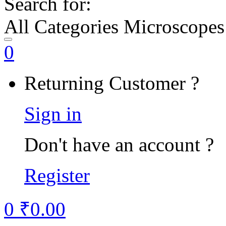
Search for:
All Categories Microscopes
0
Returning Customer ?
Sign in
Don't have an account ?
Register
0
₹
0.00