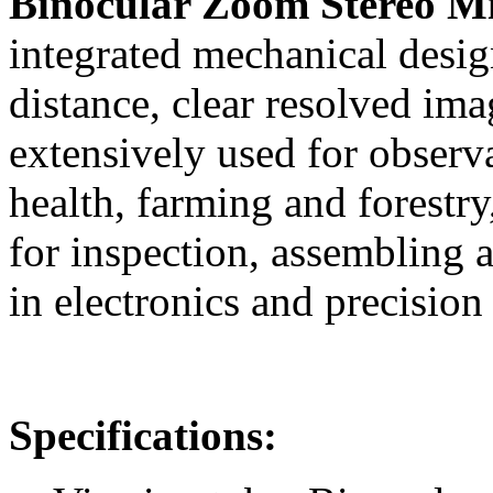
Binocular Zoom Stereo M
integrated mechanical desig
distance, clear resolved ima
extensively used for observ
health, farming and forestry
for inspection, assembling a
in electronics and precision
Specifications: