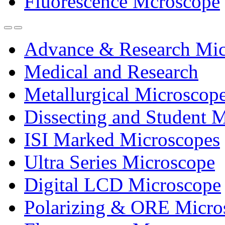
Fluorescence Mcroscope
Advance & Research Mic
Medical and Research
Metallurgical Microscop
Dissecting and Student 
ISI Marked Microscopes
Ultra Series Microscope
Digital LCD Microscope
Polarizing & ORE Micro