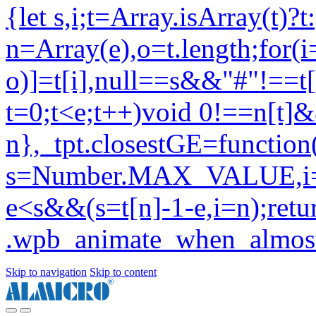
Skip to navigation
Skip to content