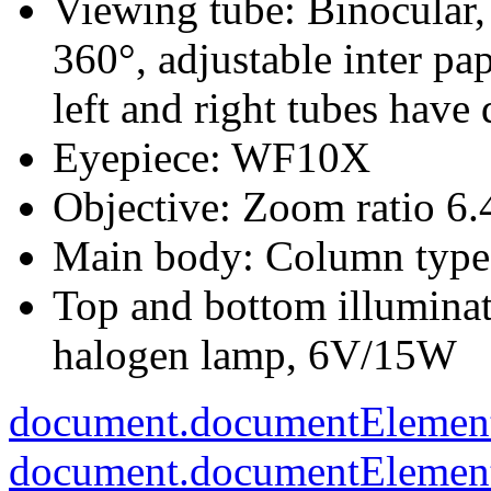
Viewing tube: Binocular, 
360°, adjustable inter pa
left and right tubes have
Eyepiece: WF10X
Objective: Zoom ratio 6.
Main body: Column type
Top and bottom illuminat
halogen lamp, 6V/15W
document.documentElement
document.documentElement.c