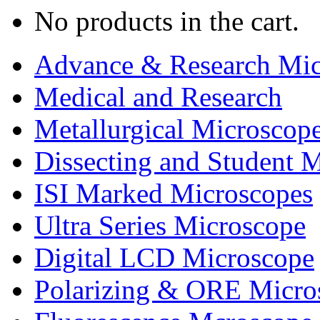
No products in the cart.
Advance & Research Mic
Medical and Research
Metallurgical Microscop
Dissecting and Student 
ISI Marked Microscopes
Ultra Series Microscope
Digital LCD Microscope
Polarizing & ORE Micro