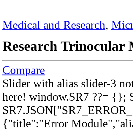
Medical and Research
,
Micr
Research Trinocular 
Compare
Slider with alias slider-3 n
here!
window.SR7 ??= {}; 
SR7.JSON["SR7_ERROR_1"]
{"title":"Error Module","ali