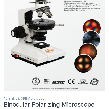
Polarizing & ORE Microscopes
Binocular Polarizing Microscope