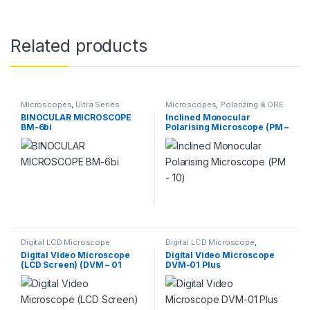
Related products
Microscopes
,
Ultra Series
Microscopes
,
Polarizing & ORE
Microscope
Microscopes
BINOCULAR MICROSCOPE
Inclined Monocular
BM-6bi
Polarising Microscope (PM –
10)
Digital LCD Microscope
Digital LCD Microscope
,
Microscopes
Digital Video Microscope
Digital Video Microscope
(LCD Screen) (DVM – 01
DVM-01 Plus
Plus)