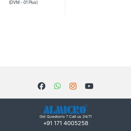
Got Questions ? Call us 24/7!
+91 171 4005258