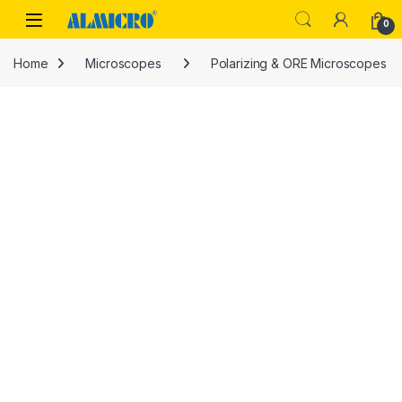
Skip to navigation
Skip to content
0
Home
Microscopes
Polarizing & ORE Microscopes