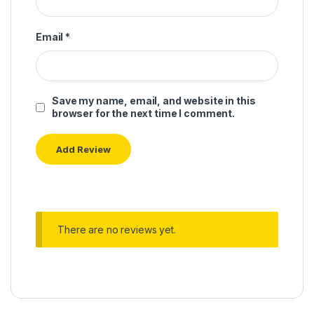
Email
*
Save my name, email, and website in this
browser for the next time I comment.
There are no reviews yet.