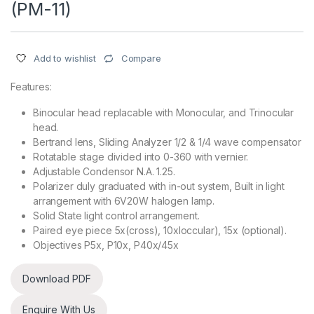
(PM-11)
Compare
Add to wishlist
Features:
Binocular head replacable with Monocular, and Trinocular
head.
Bertrand lens, Sliding Analyzer 1/2 & 1/4 wave compensator
Rotatable stage divided into 0-360 with vernier.
Adjustable Condensor N.A. 1.25.
Polarizer duly graduated with in-out system, Built in light
arrangement with 6V20W halogen lamp.
Solid State light control arrangement.
Paired eye piece 5x(cross), 10xloccular), 15x (optional).
Objectives P5x, P10x, P40x/45x
Download PDF
Enquire With Us