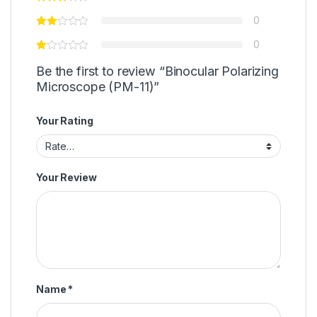
0
0
Be the first to review “Binocular Polarizing
Microscope (PM-11)”
Your Rating
Your Review
Name
*