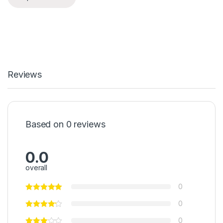
Reviews
Based on 0 reviews
0.0
overall
0
0
0