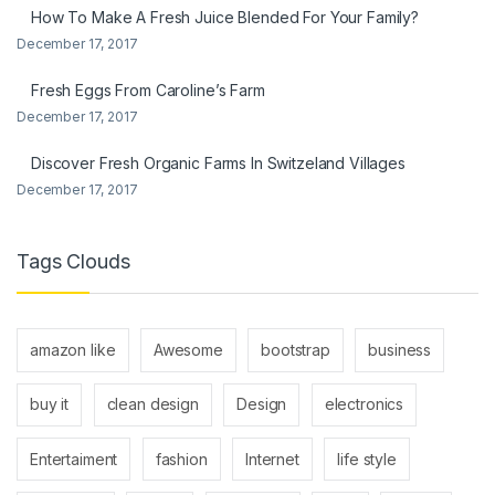
How To Make A Fresh Juice Blended For Your Family?
December 17, 2017
Fresh Eggs From Caroline’s Farm
December 17, 2017
Discover Fresh Organic Farms In Switzeland Villages
December 17, 2017
Tags Clouds
amazon like
Awesome
bootstrap
business
buy it
clean design
Design
electronics
Entertaiment
fashion
Internet
life style