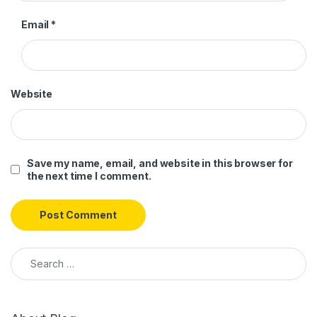
Email
*
Website
Save my name, email, and website in this browser for
the next time I comment.
Search for: