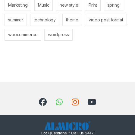
Marketing
Music
new style
Print
spring
summer
technology
theme
video post format
woocommerce
wordpress
Got Questions ? Call us 24/7!