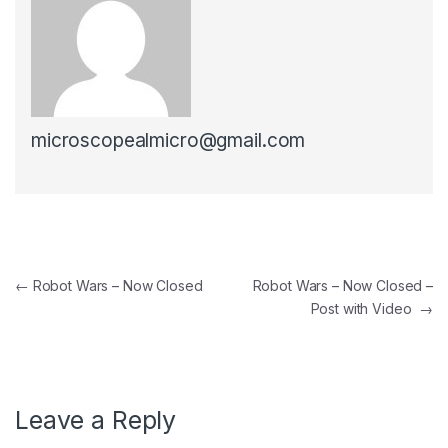
microscopealmicro@gmail.com
Post navigation
←
Robot Wars – Now Closed
Robot Wars – Now Closed –
Post with Video
→
Leave a Reply