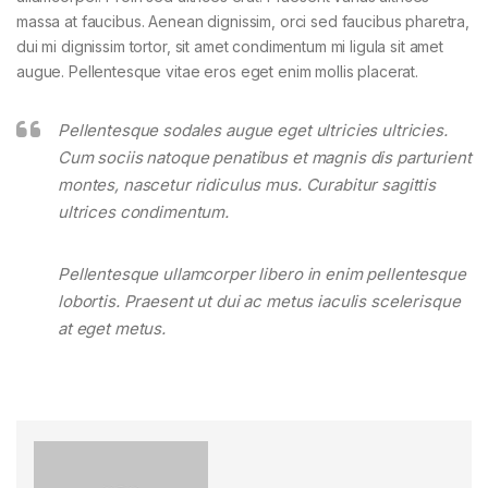
massa at faucibus. Aenean dignissim, orci sed faucibus pharetra,
dui mi dignissim tortor, sit amet condimentum mi ligula sit amet
augue. Pellentesque vitae eros eget enim mollis placerat.
Pellentesque sodales augue eget ultricies ultricies.
Cum sociis natoque penatibus et magnis dis parturient
montes, nascetur ridiculus mus. Curabitur sagittis
ultrices condimentum.
Pellentesque ullamcorper libero in enim pellentesque
lobortis. Praesent ut dui ac metus iaculis scelerisque
at eget metus.