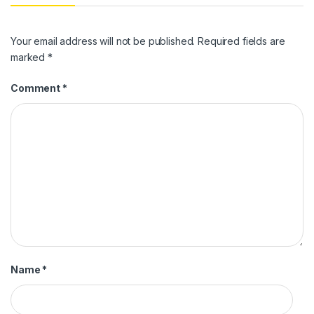
Your email address will not be published.
Required fields are
marked
*
Comment
*
Name
*