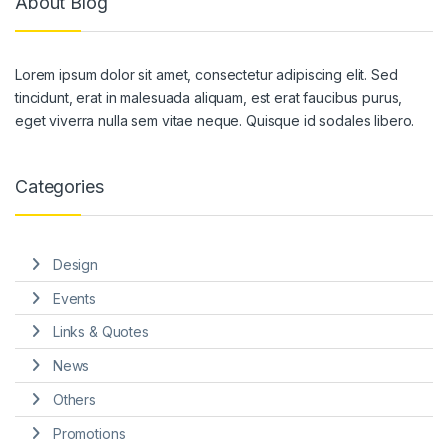
About Blog
Lorem ipsum dolor sit amet, consectetur adipiscing elit. Sed
tincidunt, erat in malesuada aliquam, est erat faucibus purus,
eget viverra nulla sem vitae neque. Quisque id sodales libero.
Categories
Design
Events
Links & Quotes
News
Others
Promotions