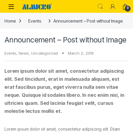
Skip to navigation
Skip to content
0
Home
Events
Announcement – Post without Image
Announcement – Post without Image
Events
,
News
,
Uncategorized
March 2, 2016
Lorem ipsum dolor sit amet, consectetur adipiscing
elit. Sed tincidunt, erat in malesuada aliquam, est
erat faucibus purus, eget viverra nulla sem vitae
neque. Quisque id sodales libero. In nec enim nisi, in
ultricies quam. Sed lacinia feugiat velit, cursus
molestie lectus mollis et.
Lorem ipsum dolor sit amet, consectetur adipiscing elit. Etiam