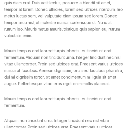
quis diam erat. Duis velit lectus, posuere a blandit sit amet,
tempor at lorem. Donec ultricies, lorem sed ultrices interdum, leo
metus luctus sem, vel vulputate diam ipsum sed lorem. Donec
tempor arcu nisl, et molestie massa scelerisque ut. Nunc at
rutrum leo. Mauris metus mauris, tristique quis sapien eu, rutrum
vulputate enim.
Mauris tempus erat laoreet turpis lobortis, eu tincidunt erat
fermentum. Aliquam non tincidunt urna. Integer tincidunt nec nisl
vitae ullamcorper. Proin sed ultrices erat. Praesent varius ultrices
massa at faucibus. Aenean dignissim, orci sed faucibus pharetra,
dui mi dignissim tortor, sit amet condimentum mi ligula sit amet
augue. Pellentesque vitae eros eget enim mollis placerat.
Mauris tempus erat laoreet turpis lobortis, eu tincidunt erat
fermentum.
Aliquam non tincidunt urna. Integer tincidunt nec nisl vitae
ullamcorper. Proin sed ultrices erat. Praesent varius ultrices