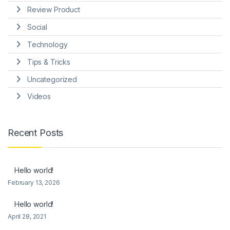
Review Product
Social
Technology
Tips & Tricks
Uncategorized
Videos
Recent Posts
Hello world!
February 13, 2026
Hello world!
April 28, 2021