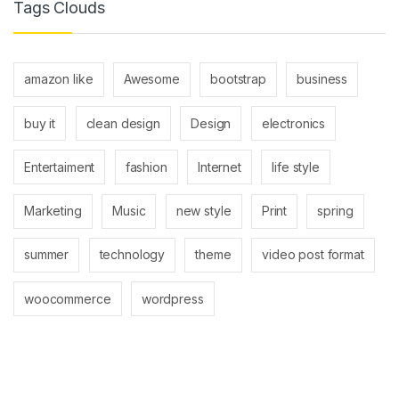
Tags Clouds
amazon like
Awesome
bootstrap
business
buy it
clean design
Design
electronics
Entertaiment
fashion
Internet
life style
Marketing
Music
new style
Print
spring
summer
technology
theme
video post format
woocommerce
wordpress