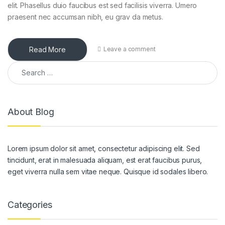
elit. Phasellus duio faucibus est sed facilisis viverra. Umero
praesent nec accumsan nibh, eu grav da metus.
Read More
Leave a comment
Search for:
About Blog
Lorem ipsum dolor sit amet, consectetur adipiscing elit. Sed
tincidunt, erat in malesuada aliquam, est erat faucibus purus,
eget viverra nulla sem vitae neque. Quisque id sodales libero.
Categories