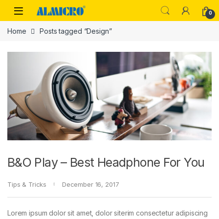
Skip to navigation
Skip to content
0
Home
Posts tagged “Design”
B&O Play – Best Headphone For You
Tips & Tricks
December 16, 2017
Lorem ipsum dolor sit amet, dolor siterim consectetur adipiscing