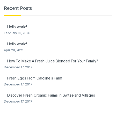
Recent Posts
Hello world!
February 13, 2026
Hello world!
April 28, 2021
How To Make A Fresh Juice Blended For Your Family?
December 17, 2017
Fresh Eggs From Caroline’s Farm
December 17, 2017
Discover Fresh Organic Farms In Switzeland Villages
December 17, 2017