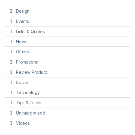
Design
Events
Links & Quotes
News
Others
Promotions
Review Product
Social
Technology
Tips & Tricks
Uncategorized
Videos