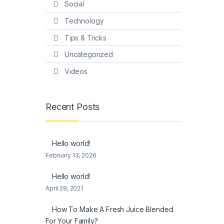
Social
Technology
Tips & Tricks
Uncategorized
Videos
Recent Posts
Hello world!
February 13, 2026
Hello world!
April 28, 2021
How To Make A Fresh Juice Blended
For Your Family?