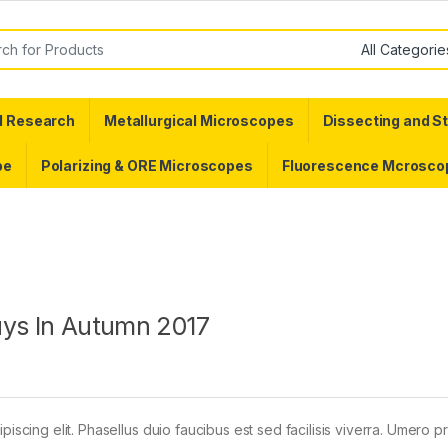
or:
d Research
Metallurgical Microscopes
Dissecting and S
pe
Polarizing & ORE Microscopes
Fluorescence Mcrosco
uys In Autumn 2017
piscing elit. Phasellus duio faucibus est sed facilisis viverra. Umero 