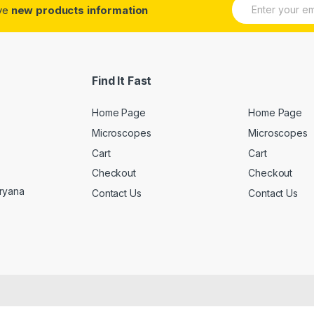
E
ive
new products information
m
a
i
l
*
Find It Fast
Home Page
Home Page
Microscopes
Microscopes
Cart
Cart
Checkout
Checkout
aryana
Contact Us
Contact Us