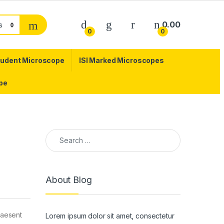
0.00
0
0
tudent Microscope
ISI Marked Microscopes
pe
Search for:
About Blog
praesent
Lorem ipsum dolor sit amet, consectetur