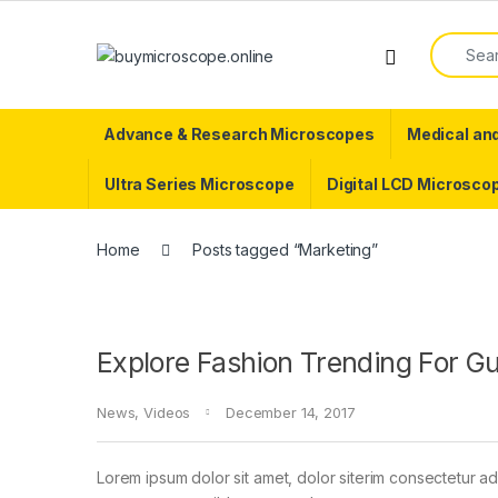
Skip to navigation
Skip to content
Search f
Advance & Research Microscopes
Medical an
Ultra Series Microscope
Digital LCD Microsco
Home
Posts tagged “Marketing”
Explore Fashion Trending For G
News
,
Videos
December 14, 2017
Lorem ipsum dolor sit amet, dolor siterim consectetur adi