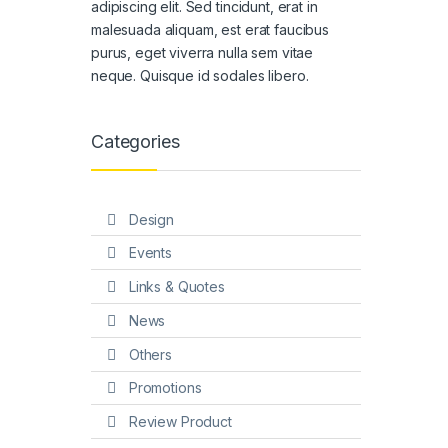
adipiscing elit. Sed tincidunt, erat in
malesuada aliquam, est erat faucibus
purus, eget viverra nulla sem vitae
neque. Quisque id sodales libero.
Categories
Design
Events
Links & Quotes
News
Others
Promotions
Review Product