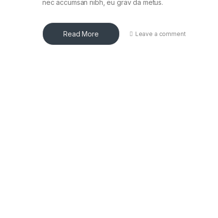
nec accumsan nibh, eu grav da metus.
Read More
Leave a comment