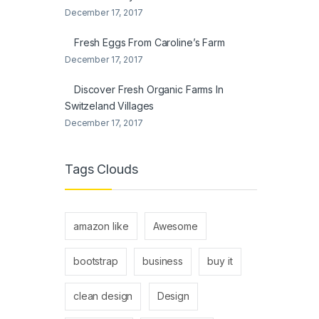
December 17, 2017
Fresh Eggs From Caroline’s Farm
December 17, 2017
Discover Fresh Organic Farms In
Switzeland Villages
December 17, 2017
Tags Clouds
amazon like
Awesome
bootstrap
business
buy it
clean design
Design