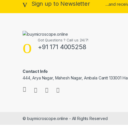
Sign up to Newsletter
...and rece
Got Questions ? Call us 24/7!
+91 171 4005258
Contact Info
444, Arya Nagar, Mahesh Nagar, Ambala Cantt 133001 H
© buymicroscope.online - All Rights Reserved