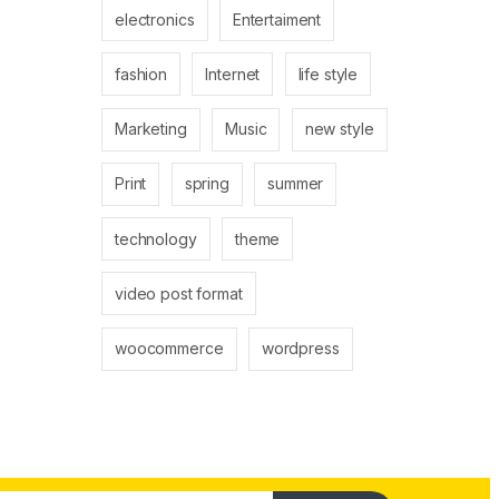
electronics
Entertaiment
fashion
Internet
life style
Marketing
Music
new style
Print
spring
summer
technology
theme
video post format
woocommerce
wordpress