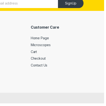
SignUp
Customer Care
Home Page
Microscopes
Cart
Checkout
Contact Us